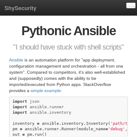
Tog
ShySecurity
Pythonic Ansible
"I should have stuck with shell scripts"
Ansible
is an automation platform for "app deployment,
configuration management and orchestration - all from one
system". Compared to competitors, it's also well-established
and (supposedly) comes with the ability to be
imported/executed from Python apps. StackOverflow
provides a
simple example
:
import
json
import
ansible.runner
import
ansible.inventory
inventory
=
ansible
.
inventory
.
Inventory
(
'path/to/y
pm
=
ansible
.
runner
.
Runner
(
module_name
=
'debug'
,
mod
out
=
pm
.
run
()