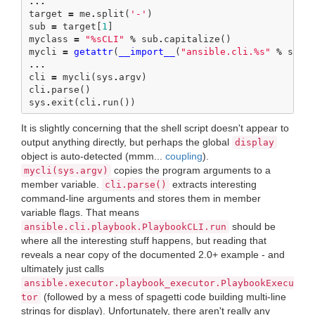
...
target
=
me
.
split
(
'-'
)
sub
=
target
[
1
]
myclass
=
"
%s
CLI"
%
sub
.
capitalize
()
mycli
=
getattr
(
__import__
(
"ansible.cli.
%s
"
%
sub
,
...
cli
=
mycli
(
sys
.
argv
)
cli
.
parse
()
sys
.
exit
(
cli
.
run
())
It is slightly concerning that the shell script doesn't appear to
output anything directly, but perhaps the global
display
object is auto-detected (mmm...
coupling
).
copies the program arguments to a
mycli(sys.argv)
member variable.
extracts interesting
cli.parse()
command-line arguments and stores them in member
variable flags. That means
should be
ansible.cli.playbook.PlaybookCLI.run
where all the interesting stuff happens, but reading that
reveals a near copy of the documented 2.0+ example - and
ultimately just calls
ansible.executor.playbook_executor.PlaybookExecu
(followed by a mess of spagetti code building multi-line
tor
strings for display). Unfortunately, there aren't really any