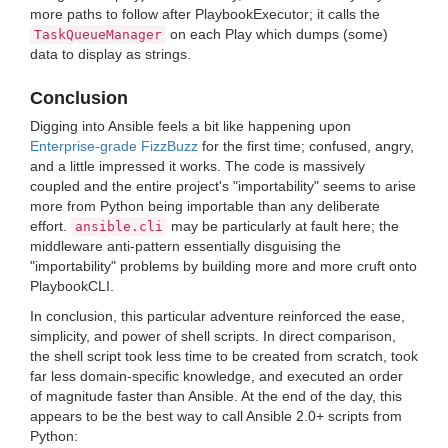
more paths to follow after PlaybookExecutor; it calls the
on each Play which dumps (some)
TaskQueueManager
data to display as strings.
Conclusion
Digging into Ansible feels a bit like happening upon
Enterprise-grade FizzBuzz
for the first time; confused, angry,
and a little impressed it works. The code is massively
coupled and the entire project's "importability" seems to arise
more from Python being importable than any deliberate
effort.
may be particularly at fault here; the
ansible.cli
middleware anti-pattern essentially disguising the
"importability" problems by building more and more cruft onto
PlaybookCLI.
In conclusion, this particular adventure reinforced the ease,
simplicity, and power of shell scripts. In direct comparison,
the shell script took less time to be created from scratch, took
far less domain-specific knowledge, and executed an order
of magnitude faster than Ansible. At the end of the day, this
appears to be the best way to call Ansible 2.0+ scripts from
Python: