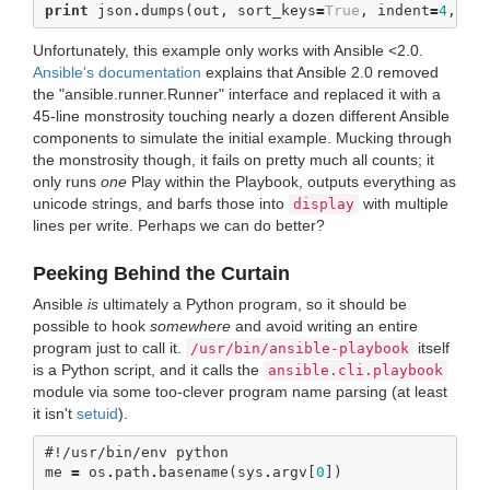
print
json
.
dumps
(
out
,
sort_keys
=
True
,
indent
=
4
,
se
Unfortunately, this example only works with Ansible <2.0.
Ansible's documentation
explains that Ansible 2.0 removed
the "ansible.runner.Runner" interface and replaced it with a
45-line monstrosity touching nearly a dozen different Ansible
components to simulate the initial example. Mucking through
the monstrosity though, it fails on pretty much all counts; it
only runs
one
Play within the Playbook, outputs everything as
unicode strings, and barfs those into
with multiple
display
lines per write. Perhaps we can do better?
Peeking Behind the Curtain
Ansible
is
ultimately a Python program, so it should be
possible to hook
somewhere
and avoid writing an entire
program just to call it.
itself
/usr/bin/ansible-playbook
is a Python script, and it calls the
ansible.cli.playbook
module via some too-clever program name parsing (at least
it isn't
setuid
).
#!/usr/bin/env python
me
=
os
.
path
.
basename
(
sys
.
argv
[
0
])