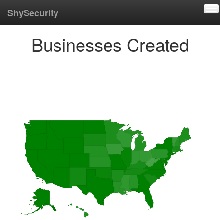
To
ShySecurity
Businesses Created