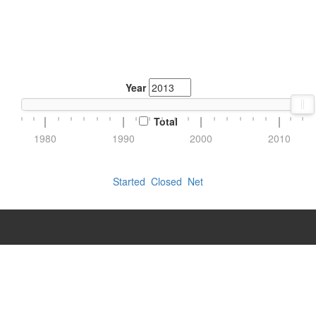
Year
Total
1980
1990
2000
2010
Started
Closed
Net